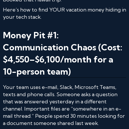
Here’s how to find YOUR vacation money hiding in
your tech stack.
Money Pit #1:
Communication Chaos (Cost:
$4,550–$6,100/month for a
10-person team)
Your team uses e-mail, Slack, Microsoft Teams,
texts and phone calls. Someone asks a question
that was answered yesterday in a different
channel. Important files are “somewhere in an e-
mail thread.” People spend 30 minutes looking for
a document someone shared last week.