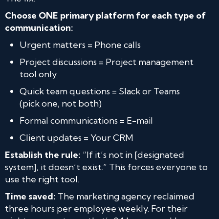
Choose ONE primary platform for each type of
communication:
Urgent matters = Phone calls
Project discussions = Project management
tool only
Quick team questions = Slack or Teams
(pick one, not both)
Formal communications = E-mail
Client updates = Your CRM
Establish the rule:
“If it’s not in [designated
system], it doesn’t exist.” This forces everyone to
use the right tool.
Time saved:
The marketing agency reclaimed
three hours per employee weekly. For their