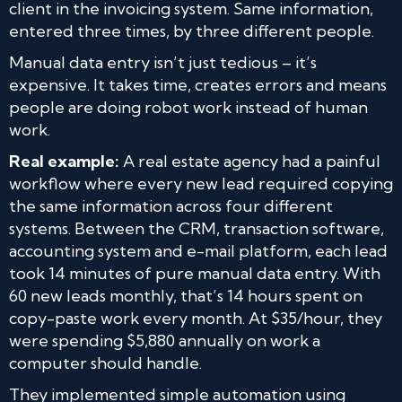
client in the invoicing system. Same information,
entered three times, by three different people.
Manual data entry isn’t just tedious – it’s
expensive. It takes time, creates errors and means
people are doing robot work instead of human
work.
Real example:
A real estate agency had a painful
workflow where every new lead required copying
the same information across four different
systems. Between the CRM, transaction software,
accounting system and e-mail platform, each lead
took 14 minutes of pure manual data entry. With
60 new leads monthly, that’s 14 hours spent on
copy-paste work every month. At $35/hour, they
were spending $5,880 annually on work a
computer should handle.
They implemented simple automation using