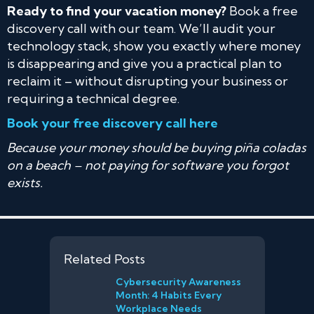
Ready to find your vacation money?
Book a free
discovery call with our team. We’ll audit your
technology stack, show you exactly where money
is disappearing and give you a practical plan to
reclaim it – without disrupting your business or
requiring a technical degree.
Book your free discovery call here
Because your money should be buying piña coladas
on a beach – not paying for software you forgot
exists.
Related Posts
Cybersecurity Awareness
Month: 4 Habits Every
Workplace Needs