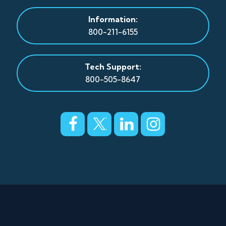
Information:
800-211-6155
Tech Support:
800-505-8647
© Copyright 2026 CFBTEL
Privacy Policy
|
Terms and Conditions