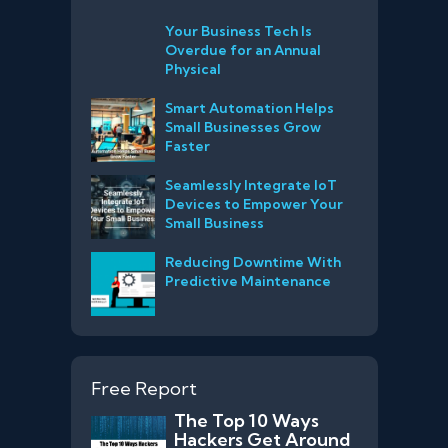
Your Business Tech Is
Overdue for an Annual
Physical
Smart Automation Helps
Small Businesses Grow
Faster
Seamlessly Integrate IoT
Devices to Empower Your
Small Business
Reducing Downtime With
Predictive Maintenance
Free Report
The Top 10 Ways
Hackers Get Around