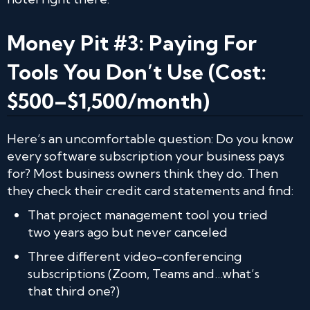
Money Pit #3: Paying For
Tools You Don’t Use (Cost:
$500–$1,500/month)
Here’s an uncomfortable question: Do you know
every software subscription your business pays
for? Most business owners think they do. Then
they check their credit card statements and find:
That project management tool you tried
two years ago but never canceled
Three different video-conferencing
subscriptions (Zoom, Teams and…what’s
that third one?)