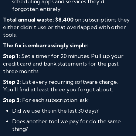
scheduling apps and services they’d
forgotten entirely
Total annual waste: $8,400
on subscriptions they
either didn’t use or that overlapped with other
tools.
The fix is embarrassingly simple:
Step 1:
Set a timer for 20 minutes. Pull up your
credit card and bank statements for the past
three months.
Step 2:
List every recurring software charge.
You’ll find at least three you forgot about.
Step 3:
For each subscription, ask:
Did we use this in the last 30 days?
Does another tool we pay for do the same
thing?