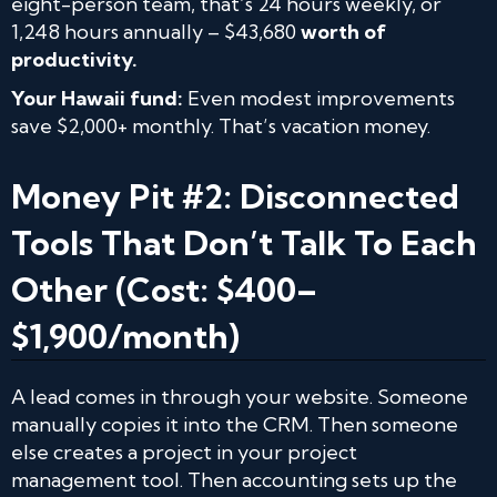
eight-person team, that’s 24 hours weekly, or
1,248 hours annually – $43,680
worth of
productivity.
Your Hawaii fund:
Even modest improvements
save $2,000+ monthly. That’s vacation money.
Money Pit #2: Disconnected
Tools That Don’t Talk To Each
Other (Cost: $400–
$1,900/month)
A lead comes in through your website. Someone
manually copies it into the CRM. Then someone
else creates a project in your project
management tool. Then accounting sets up the