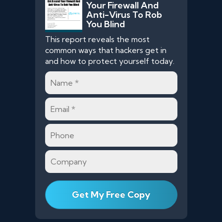
Your Firewall And
Anti-Virus To Rob
You Blind
This report reveals the most
common ways that hackers get in
and how to protect yourself today.
Name
*
Email
*
Phone
Company