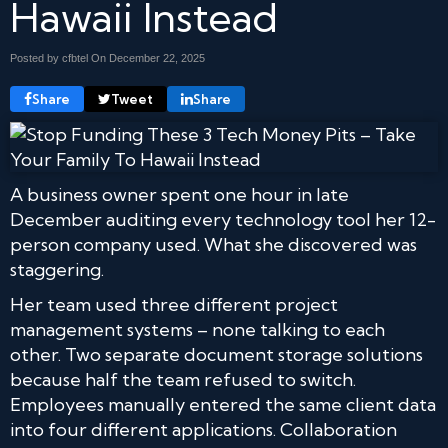
Hawaii Instead
Posted by cfbtel On
December 22, 2025
Share
Tweet
Share
A business owner spent one hour in late
December auditing every technology tool her 12-
person company used. What she discovered was
staggering.
Her team used three different project
management systems – none talking to each
other. Two separate document storage solutions
because half the team refused to switch.
Employees manually entered the same client data
into four different applications. Collaboration