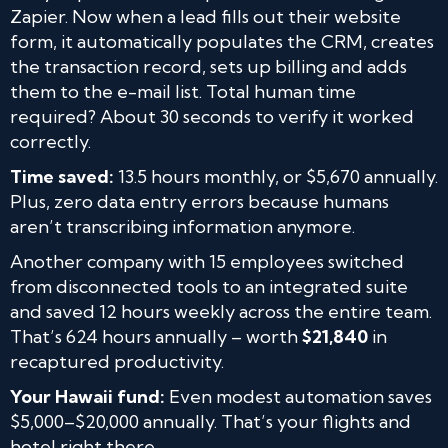
Zapier. Now when a lead fills out their website
form, it automatically populates the CRM, creates
the transaction record, sets up billing and adds
them to the e-mail list. Total human time
required? About 30 seconds to verify it worked
correctly.
Time saved:
13.5 hours monthly, or $5,670 annually.
Plus, zero data entry errors because humans
aren’t transcribing information anymore.
Another company with 15 employees switched
from disconnected tools to an integrated suite
and saved 12 hours weekly across the entire team.
That’s 624 hours annually – worth
$21,840
in
recaptured productivity.
Your Hawaii fund:
Even modest automation saves
$5,000–$20,000 annually. That’s your flights and
hotel right there.