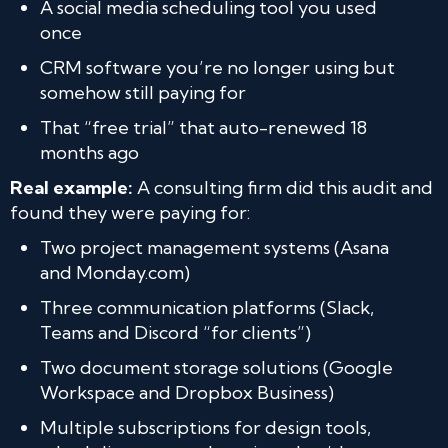
A social media scheduling tool you used
once
CRM software you’re no longer using but
somehow still paying for
That “free trial” that auto-renewed 18
months ago
Real example:
A consulting firm did this audit and
found they were paying for:
Two project management systems (Asana
and Monday.com)
Three communication platforms (Slack,
Teams and Discord “for clients”)
Two document storage solutions (Google
Workspace and Dropbox Business)
Multiple subscriptions for design tools,