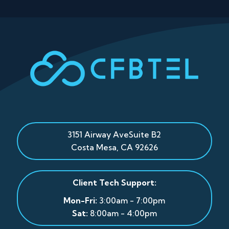
3151 Airway Ave
Suite B2
Costa Mesa
,
CA
92626
Client Tech Support:
Mon-Fri:
3:00am - 7:00pm
Sat:
8:00am - 4:00pm