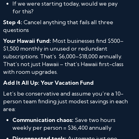
If we were starting today, would we pay
for this?
Step 4:
Cancel anything that fails all three
questions
Your Hawaii fund:
Most businesses find $500–
$1,500 monthly in unused or redundant
subscriptions. That’s $6,000–$18,000 annually.
That’s not just Hawaii – that’s Hawaii first-class
with room upgrades.
Add
It
All Up: Your Vacation Fund
Let’s be conservative and assume you’re a 10-
person team finding just modest savings in each
area:
Communication chaos:
Save two hours
weekly per person = $36,400 annually
Disconnected tools:
Automate just one