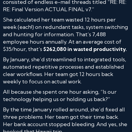
consisted of endless e-mail threads titled “RE: RE:
RE: Final Version ACTUAL FINAL v7.”
She calculated her team wasted 12 hours per
week (each!) on redundant tasks, system switching
and hunting for information. That’s 7,488
employee hours annually. At an average cost of
$35/hour, that’s
$262,080 in wasted productivity.
By January, she’d streamlined to integrated tools,
automated repetitive processes and established
clear workflows. Her team got 12 hours back
weekly to focus on actual work.
All because she spent one hour asking, “Is our
technology helping us or holding us back?”
By the time January rolled around, she’d fixed all
three problems. Her team got their time back.
Her bank account stopped bleeding. And yes, she
booked that Hawaii trip.