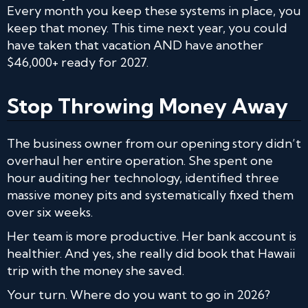
Every month you keep these systems in place, you
keep that money. This time next year, you could
have taken that vacation AND have another
$46,000+ ready for 2027.
Stop Throwing Money Away
The business owner from our opening story didn’t
overhaul her entire operation. She spent one
hour auditing her technology, identified three
massive money pits and systematically fixed them
over six weeks.
Her team is more productive. Her bank account is
healthier. And yes, she really did book that Hawaii
trip with the money she saved.
Your turn. Where do you want to go in 2026?