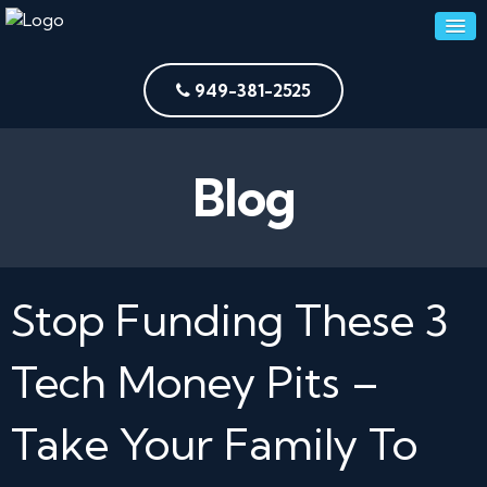
949-381-2525
Blog
Stop Funding These 3
Tech Money Pits –
Take Your Family To