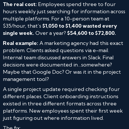
The real cost:
Employees spend three to four
hours weekly just searching for information across
multiple platforms. For a 10-person team at
$35/hour, that’s
$1,050 to $1,400 wasted every
single week.
Over a year?
$54,600 to $72,800.
Real example:
A marketing agency had this exact
problem. Clients asked questions via e-mail.
Internal team discussed answers in Slack. Final
decisions were documented in…somewhere?
Maybe that Google Doc? Or was it in the project
management tool?
A single project update required checking four
different places. Client onboarding instructions
existed in three different formats across three
platforms. New employees spent their first week
just figuring out where information lived.
The fix: