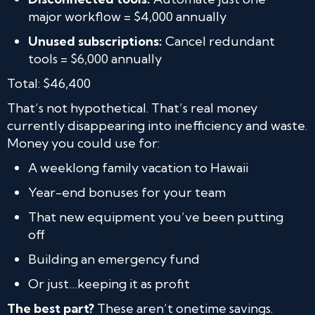
major workflow = $4,000 annually
Unused subscriptions:
Cancel redundant
tools = $6,000 annually
Total: $46,400
That’s not hypothetical. That’s real money
currently disappearing into inefficiency and waste.
Money you could use for:
A weeklong family vacation to Hawaii
Year-end bonuses for your team
That new equipment you’ve been putting
off
Building an emergency fund
Or just…keeping it as profit
The best part?
These aren’t onetime savings.