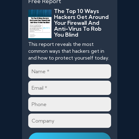
Free Report
The Top 10 Ways
Hackers Get Around
Your Firewall And
Anti-Virus To Rob
You Blind
This report reveals the most
common ways that hackers get in
and how to protect yourself today.
Name
*
Email
*
Phone
Company