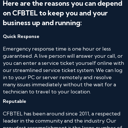
Here are the reasons you can depend
on CFBTEL to keep you and your
business up and running:
Quick Response
Emergency response time is one hour or less
guaranteed. A live person will answer your call, or
you can enter a service ticket yourself online with
our streamlined service ticket system. We can log
in to your PC or server remotely and resolve
many issues immediately without the wait for a
technician to travel to your location.
Reputable
CFBTEL has been around since 2011, a respected
leader in the community and the industry. Our
proudest accomplishment is the large number of