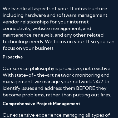
We handle all aspects of your IT infrastructure
including hardware and software management,
vendor relationships for your internet
connectivity, website management, and
maintenance renewals, and any other related
technology needs. We focus on your IT so you can
focus on your business.
Proactive
Our service philosophy is proactive, not reactive.
With state-of- the-art network monitoring and
management, we manage your network 24/7 to
identify issues and address them BEFORE they
become problems, rather than putting out fires.
Comprehensive Project Management
Our extensive experience managing all types of