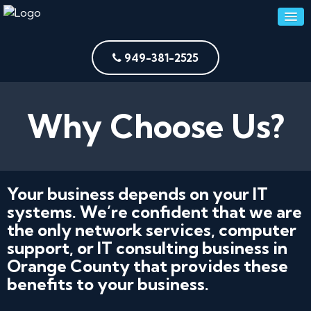
949-381-2525
Why Choose Us?
Your business depends on your IT
systems. We’re confident that we are
the only network services, computer
support, or IT consulting business in
Orange County that provides these
benefits to your business.