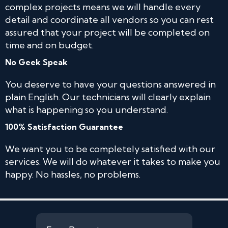
complex projects means we will handle every
detail and coordinate all vendors so you can rest
assured that your project will be completed on
time and on budget.
No Geek Speak
You deserve to have your questions answered in
plain English. Our technicians will clearly explain
what is happening so you understand.
100% Satisfaction Guarantee
We want you to be completely satisfied with our
services. We will do whatever it takes to make you
happy. No hassles, no problems.