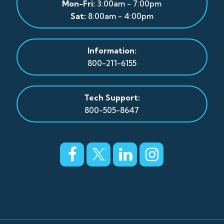
Mon-Fri:
3:00am - 7:00pm
Sat:
8:00am - 4:00pm
Information:
800-211-6155
Tech Support:
800-505-8647