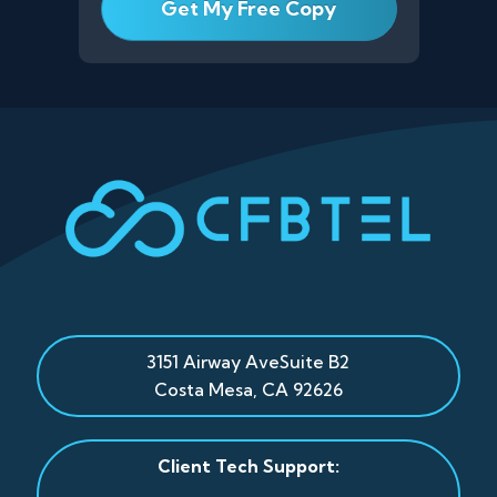
3151 Airway Ave
Suite B2
Costa Mesa
,
CA
92626
Client Tech Support: