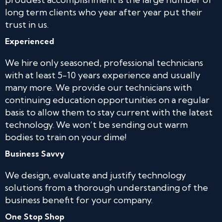
long term clients who year after year put their
trust in us.
Experienced
We hire only seasoned, professional technicians
with at least 5-10 years experience and usually
many more. We provide our technicians with
continuing education opportunities on a regular
basis to allow them to stay current with the latest
technology. We won’t be sending out warm
bodies to train on your dime!
Business Savvy
We design, evaluate and justify technology
solutions from a thorough understanding of the
business benefit for your company.
One Stop Shop